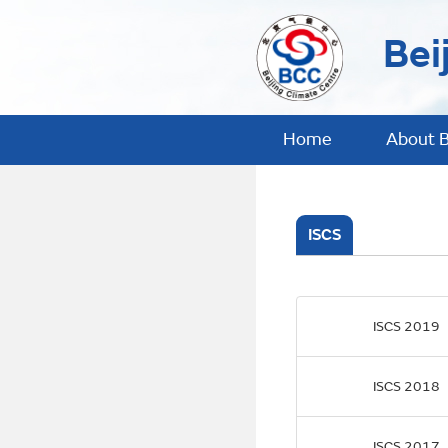
Bei
Home
About 
ISCS
ISCS 2019
ISCS 2018
ISCS 2017