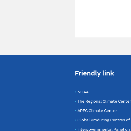
Friendly link
NOAA
The Regional Climate Cente
APEC Climate Center
Global Producing Centres o
Intergovernmental Panel on