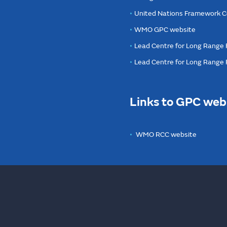
United Nations Framework C
WMO GPC website
Lead Centre for Long Range 
Lead Centre for Long Range
Links to GPC web
WMO RCC website