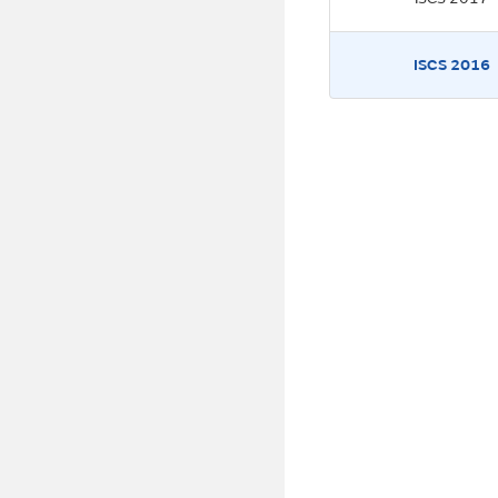
ISCS 2016