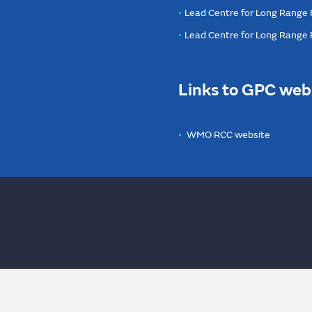
Lead Centre for Long Range 
Lead Centre for Long Range
Links to GPC web
WMO RCC website