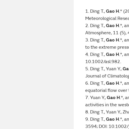
1. Ding T.,
Gao H
.* (
Meteorological Rese
2. Ding T.,
Gao H
.*, 
Atmosphere, 11 (5),
3. Ding T.,
Gao H
.*, 
to the extreme press
4. Ding T.,
Gao H
.*, 
10.1002/asl.982.
5. Ding T., Yuan Y.,
Ga
Journal of Climatolog
6. Ding T.,
Gao H
.*, 
equatorial flow ove
7. Yuan Y.,
Gao H
.*, 
activities in the wes
8. Ding T., Yuan Y., Z
9. Ding T.,
Gao H
.*, 
3594; DOI: 10.1002/