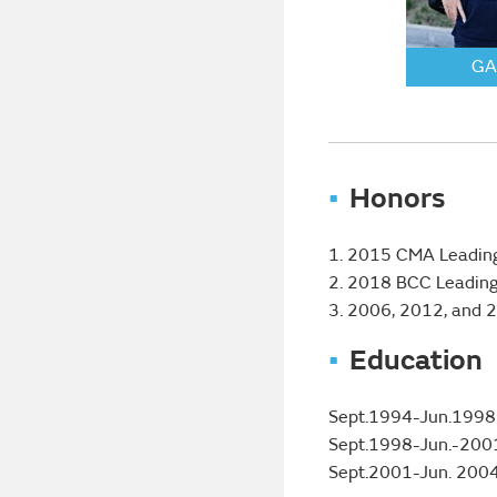
GA
Honors
1. 2015 CMA Leading 
2. 2018 BCC Leading
3. 2006, 2012, and 
Education
Sept.1994-Jun.1998 B
Sept.1998-Jun.-2001 
Sept.2001-Jun. 2004 