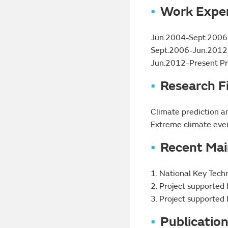
Work Expe
Jun.2004-Sept.2006 E
Sept.2006-Jun.2012 A
Jun.2012-Present Pro
Research F
Climate prediction a
Extreme climate even
Recent Mai
1. National Key Tec
2. Project supported
3. Project supported
Publicatio