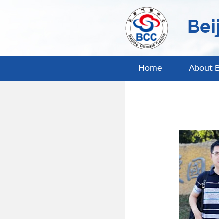
Bei
Home
About 