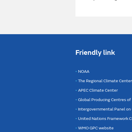
Friendly link
NOAA
The Regional Climate Cente
APEC Climate Center
Global Producing Centres o
Intergovernmental Panel on
United Nations Framework C
WMO GPC website