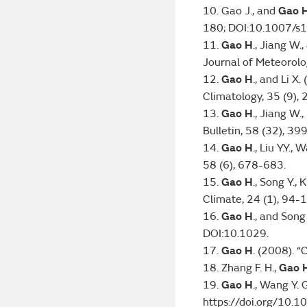
10. Gao J., and
Gao 
180; DOI:10.1007/
11.
Gao H
., Jiang W
Journal of Meteorolo
12.
Gao H
., and Li X
Climatology, 35 (9),
13.
Gao H
., Jiang W.
Bulletin, 58 (32), 3
14.
Gao H
., Liu Y.Y.
58 (6), 678-683.
15.
Gao H
., Song Y.,
Climate, 24 (1), 94-
16.
Gao H
., and Son
DOI:10.1029.
17.
Gao H
. (2008). “
18. Zhang F. H.,
Gao 
19.
Gao H
., Wang Y. 
https://doi.org/10