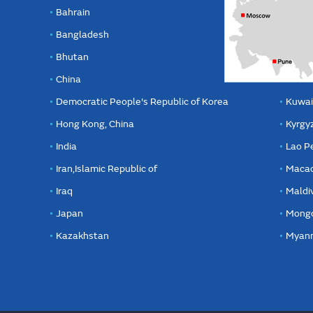
Bahrain
Bangladesh
Bhutan
China
Democratic People's Republic of Korea
Kuwai
Hong Kong, China
Kyrgy
India
Lao P
Iran,Islamic Republic of
Macao
Iraq
Maldi
Japan
Mongo
Kazakhstan
Myan