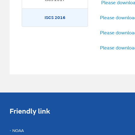
Please downloa
Please downloa
ISCS 2016
Please downloa
Please downloa
Friendly link
NOAA