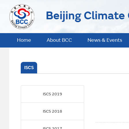
Beijing Climate
Home
About BCC
News & Events
ISCS
ISCS 2019
ISCS 2018
ISCS 2017