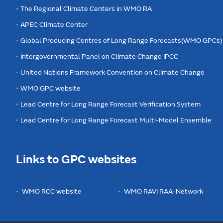
The Regional Climate Centers in WMO RA
APEC Climate Center
Global Producing Centres of Long Range Forecasts(WMO GPCs)
Intergovernmental Panel on Climate Change IPCC
United Nations Framework Convention on Climate Change
WMO GPC website
Lead Centre for Long Range Forecast Verification System
Lead Centre for Long Range Forecast Multi-Model Ensemble
Links to GPC websites
WMO RCC website
WMO RAVI RAA-Network