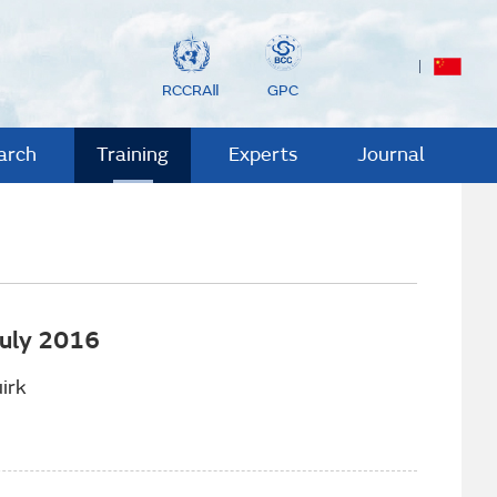
RCCRAⅡ
GPC
arch
Training
Experts
Journal
July 2016
irk