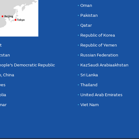
Oman
Pakistan
Qatar
Republic of Korea
t
Republic of Yemen
zstan
Russian Federation
eople's Democratic Republic
KazSaudi Arabiaakhstan
, China
Sri Lanka
ves
Thailand
lia
United Arab Emirates
mar
Viet Nam