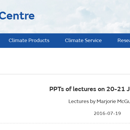
 Centre
Climate Products
Climate Service
Rese
PPTs of lectures on 20-21 
Lectures by Marjorie McGu
2016-07-19