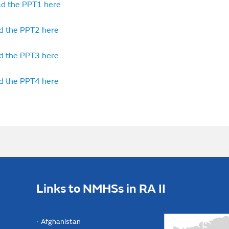
d the PPT1 here
d the PPT2 here
d the PPT3 here
d the PPT4 here
Links to NMHSs in RA II
Afghanistan