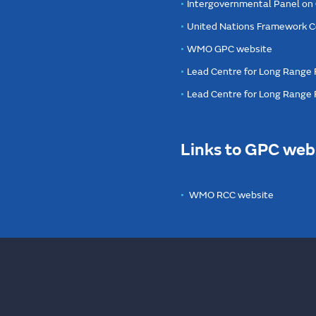
Intergovernmental Panel on
United Nations Framework C
WMO GPC website
Lead Centre for Long Range 
Lead Centre for Long Range
Links to GPC web
WMO RCC website