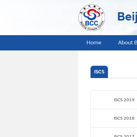
Bei
Home
About 
ISCS
ISCS 2019
ISCS 2018
ISCS 2017