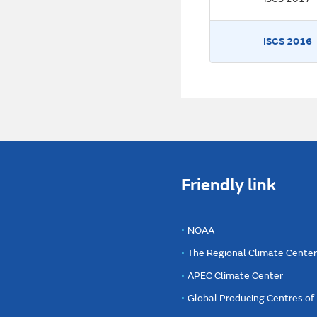
ISCS 2016
Friendly link
NOAA
The Regional Climate Cente
APEC Climate Center
Global Producing Centres o