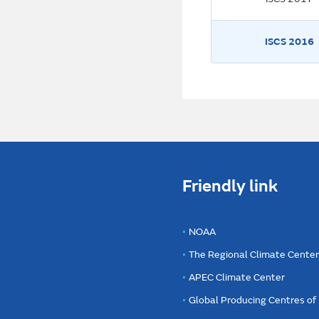
ISCS 2016
Friendly link
NOAA
The Regional Climate Cente
APEC Climate Center
Global Producing Centres o