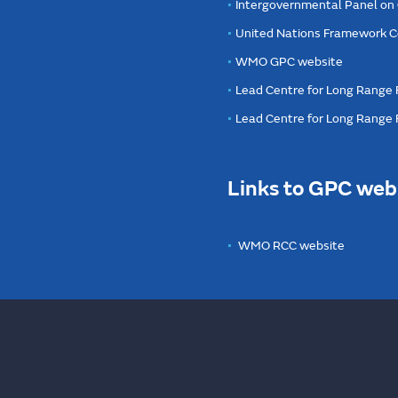
Intergovernmental Panel on
United Nations Framework C
WMO GPC website
Lead Centre for Long Range 
Lead Centre for Long Range
Links to GPC web
WMO RCC website