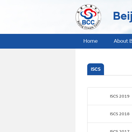
Bei
Home
About 
ISCS
ISCS 2019
ISCS 2018
ISCS 2017