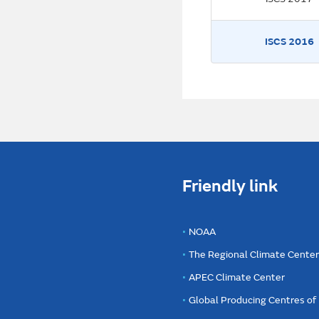
ISCS 2016
Friendly link
NOAA
The Regional Climate Cente
APEC Climate Center
Global Producing Centres o