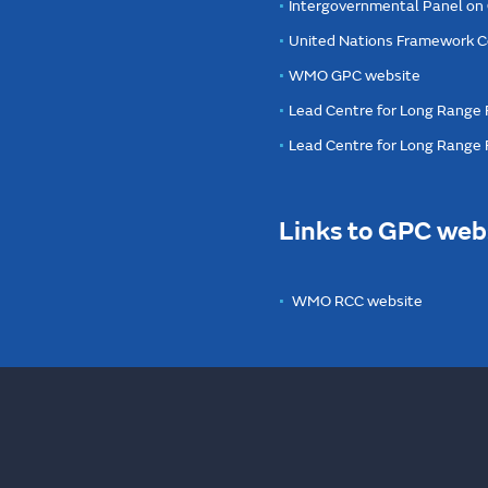
Intergovernmental Panel on
United Nations Framework C
WMO GPC website
Lead Centre for Long Range 
Lead Centre for Long Range
Links to GPC web
WMO RCC website