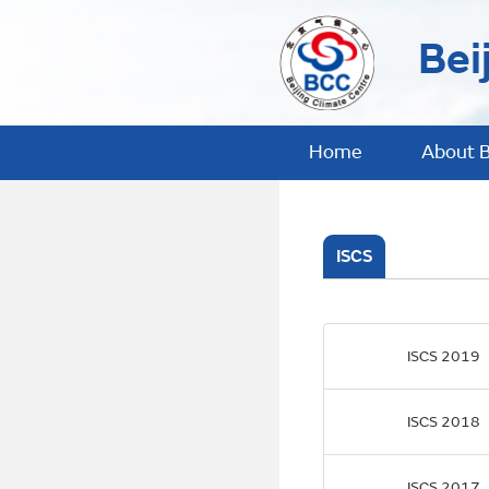
Bei
Home
About 
ISCS
ISCS 2019
ISCS 2018
ISCS 2017