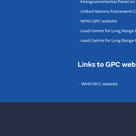
Intergovernmental Panel on
United Nations Framework C
WMO GPC website
Lead Centre for Long Range 
Lead Centre for Long Range
Links to GPC web
WMO RCC website