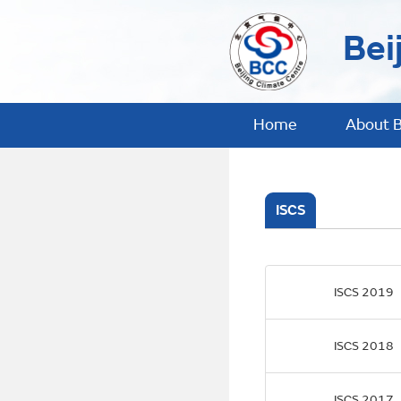
Bei
Home
About 
ISCS
ISCS 2019
ISCS 2018
ISCS 2017