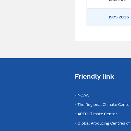
ISCS 2016
Friendly link
NOAA
The Regional Climate Cente
APEC Climate Center
Global Producing Centres o