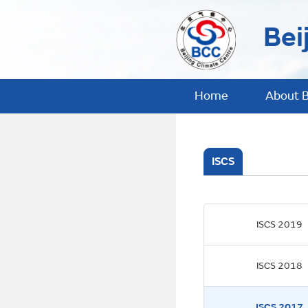
Bei
Home
About 
ISCS
ISCS 2019
ISCS 2018
ISCS 2017