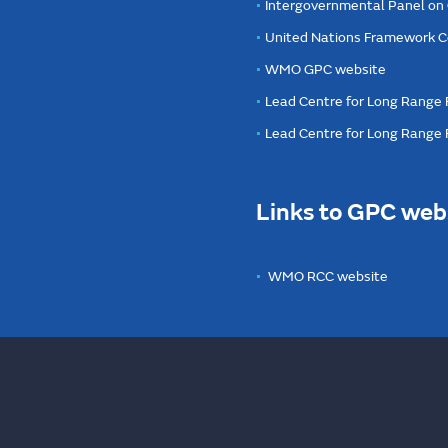
Intergovernmental Panel on
United Nations Framework C
WMO GPC website
Lead Centre for Long Range 
Lead Centre for Long Range
Links to GPC web
WMO RCC website