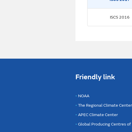
ISCS 2016
Friendly link
NOAA
The Regional Climate Cente
APEC Climate Center
Global Producing Centres o