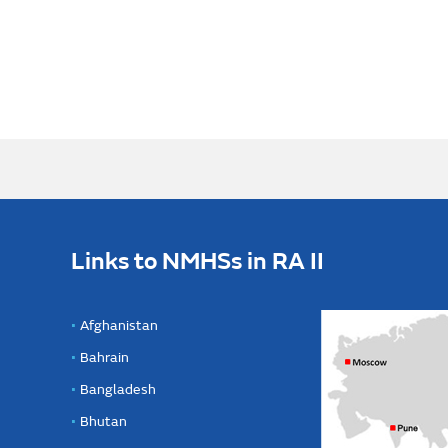
Links to NMHSs in RA II
Afghanistan
Bahrain
Bangladesh
Bhutan