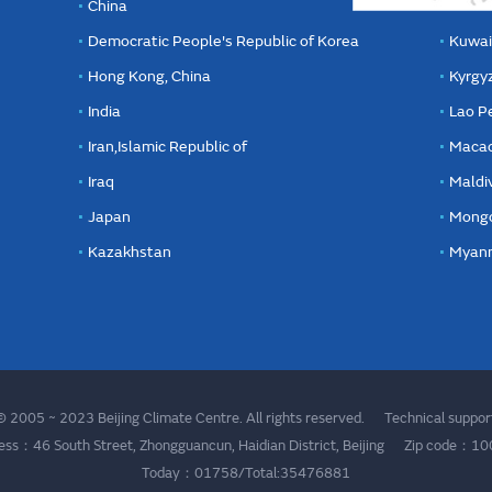
China
Democratic People's Republic of Korea
Kuwai
Hong Kong, China
Kyrgy
India
Lao P
Iran,Islamic Republic of
Macao
Iraq
Maldi
Japan
Mongo
Kazakhstan
Myan
 2005 ~ 2023 Beijing Climate Centre. All rights reserved. Technical supp
ess：46 South Street, Zhongguancun, Haidian District, Beijing Zip code：1
Today：01758/Total:35476881