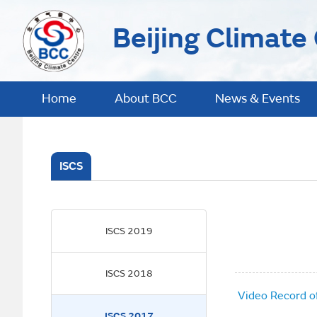
Beijing Climate
Home
About BCC
News & Events
ISCS
ISCS 2019
ISCS 2018
Video Record o
ISCS 2017