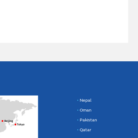
Nepal
Oman
Pakistan
Qatar