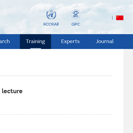
RCCRAⅡ
GPC
arch
Training
Experts
Journal
 lecture