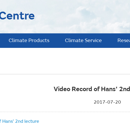
 Centre
Climate Products
Climate Service
Rese
Video Record of Hans' 2nd
2017-07-20
f Hans' 2nd lecture