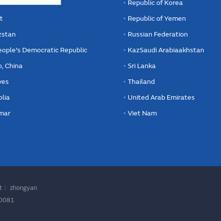
Republic of Korea
t
Republic of Yemen
zstan
Russian Federation
eople's Democratic Republic
KazSaudi Arabiaakhstan
, China
Sri Lanka
ves
Thailand
lia
United Arab Emirates
mar
Viet Nam
ort：
zhongyan
00081