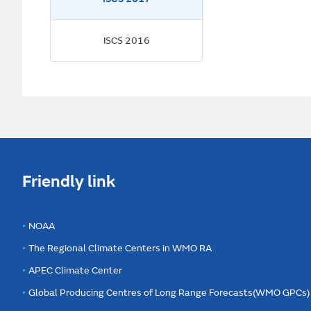
ISCS 2016
Friendly link
NOAA
The Regional Climate Centers in WMO RA
APEC Climate Center
Global Producing Centres of Long Range Forecasts(WMO GPCs)