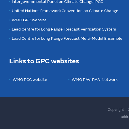
Intergovernmental Panel on Climate Change IPCC
United Nations Framework Convention on Climate Change
WMO GPC website
Lead Centre for Long Range Forecast Verification System
Lead Centre for Long Range Forecast Multi-Model Ensemble
Links to GPC websites
WMO RCC website
WMO RAVI RAA-Network
Copyright：©
addr