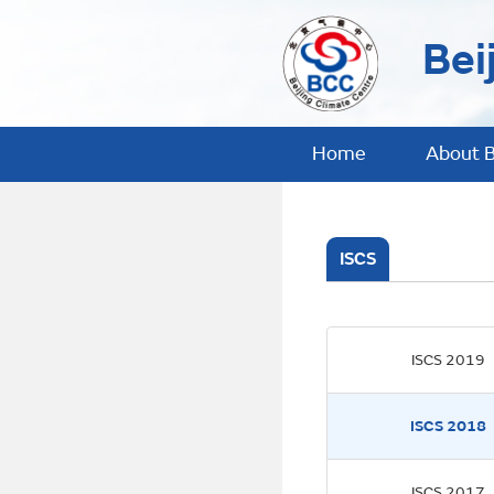
Bei
Home
About 
ISCS
ISCS 2019
ISCS 2018
ISCS 2017