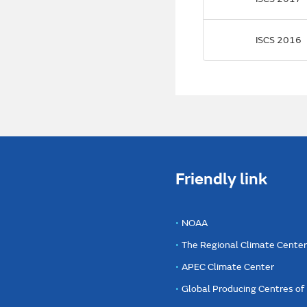
ISCS 2016
Friendly link
NOAA
The Regional Climate Cente
APEC Climate Center
Global Producing Centres o