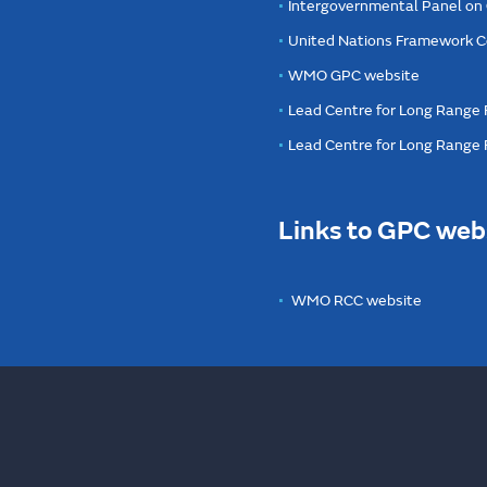
Intergovernmental Panel on
United Nations Framework C
WMO GPC website
Lead Centre for Long Range 
Lead Centre for Long Range
Links to GPC web
WMO RCC website