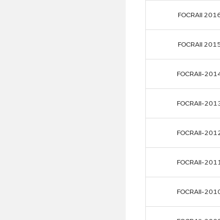
FOCRAII 201
FOCRAII 201
FOCRAII-201
FOCRAII-201
FOCRAII-201
FOCRAII-201
FOCRAII-201