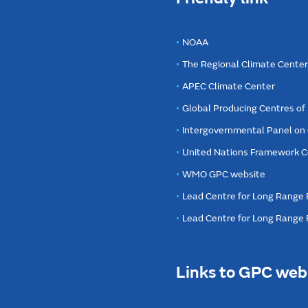
NOAA
The Regional Climate Cente
APEC Climate Center
Global Producing Centres o
Intergovernmental Panel on
United Nations Framework C
WMO GPC website
Lead Centre for Long Range 
Lead Centre for Long Range
Links to GPC web