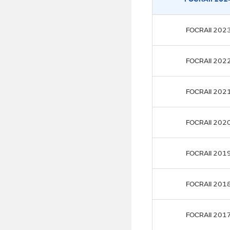
FOCRAII 202
FOCRAII 202
FOCRAII 202
FOCRAII 202
FOCRAII 201
FOCRAII 201
FOCRAII 201