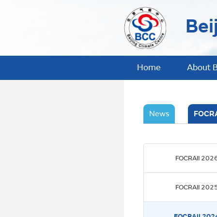
Bei
Home
About 
News
FOCRA
FOCRAII 202
FOCRAII 202
FOCRAII 202