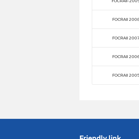
FOCRAII-200
FOCRAII 200
FOCRAII 200
FOCRAII 200
FOCRAII 200
Friendly link