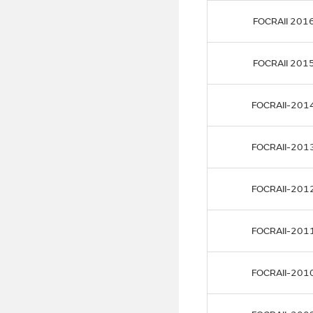
FOCRAII 201
FOCRAII 201
FOCRAII-201
FOCRAII-201
FOCRAII-201
FOCRAII-201
FOCRAII-201