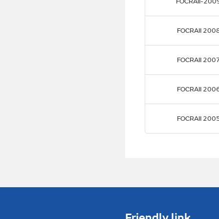
FOCRAII-200
FOCRAII 200
FOCRAII 200
FOCRAII 200
FOCRAII 200
Friendly link