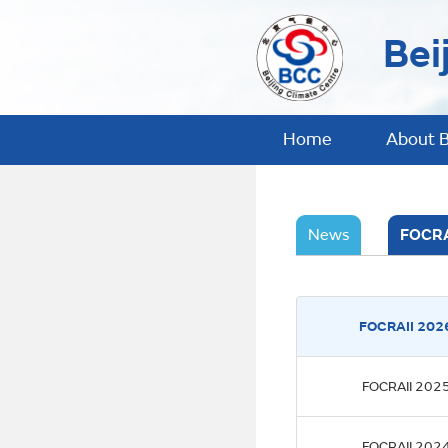
Bei
Home
About 
News
FOCRA
FOCRAII 202
FOCRAII 202
FOCRAII 202