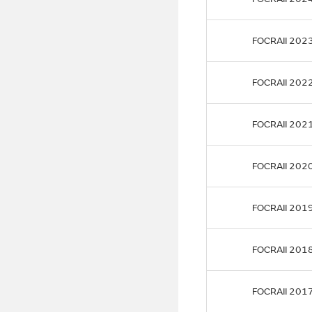
FOCRAII 202
FOCRAII 202
FOCRAII 202
FOCRAII 202
FOCRAII 201
FOCRAII 201
FOCRAII 201