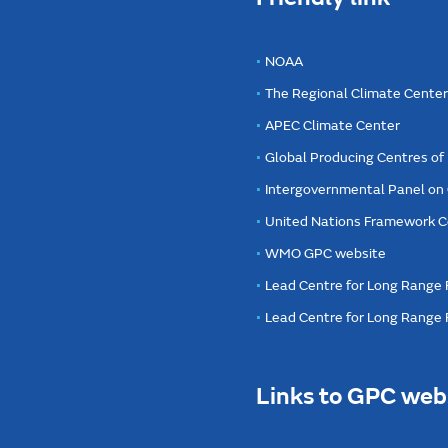
NOAA
The Regional Climate Cente
APEC Climate Center
Global Producing Centres o
Intergovernmental Panel on
United Nations Framework C
WMO GPC website
Lead Centre for Long Range 
Lead Centre for Long Range
Links to GPC web