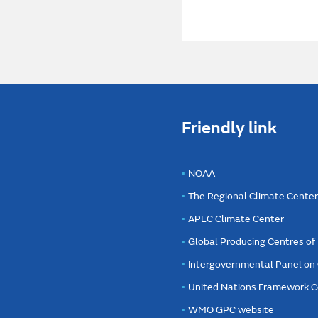
Friendly link
NOAA
The Regional Climate Cente
APEC Climate Center
Global Producing Centres o
Intergovernmental Panel on
United Nations Framework C
WMO GPC website