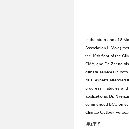
In the afternoon of 8 M
Association II (Asia) m
the 10th floor of the C
CMA, and Dr. Zheng also
climate services in bo
NCC experts attended t
progress in studies and
applications. Dr. Nyenz
commended BCC on succes
Climate Outlook Foreca
胡晓平译