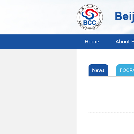
Bei
Home
About 
News
FOCRA