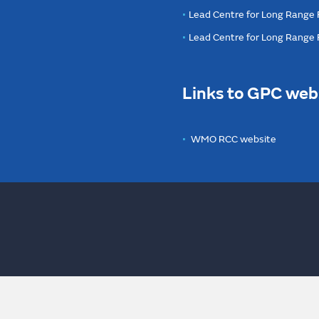
Lead Centre for Long Range 
Lead Centre for Long Range
Links to GPC web
WMO RCC website