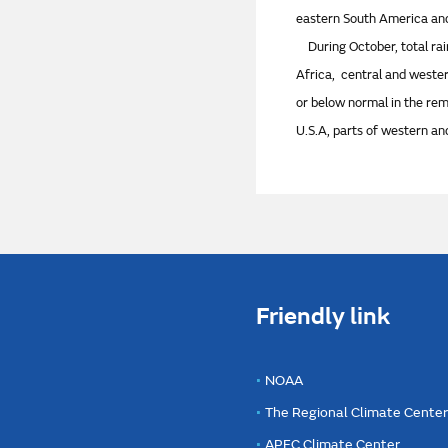
eastern South America and
During October, total rai
Africa, central and wester
or below normal in the re
U.S.A, parts of western an
Friendly link
NOAA
The Regional Climate Cente
APEC Climate Center