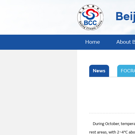
Bei
Home
About 
News
FOCRA
During October, temperatu
rest areas, with 2~4℃ abov