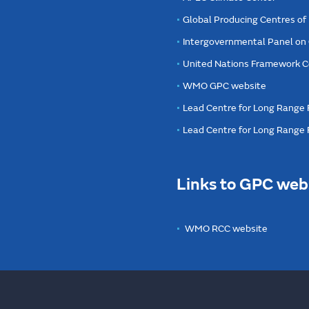
Global Producing Centres o
Intergovernmental Panel on
United Nations Framework C
WMO GPC website
Lead Centre for Long Range 
Lead Centre for Long Range
Links to GPC web
WMO RCC website