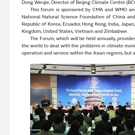
Dong Wenjie, Director of Beijing Climate Centre (B
This forum is sponsored by CMA and WMO and c
National Natural Science Foundation of China an
Republic
of
Korea
,
Ecuador
,
Hong Kong
, India, Japan
Kingdom
,
United States
,
Vietnam
and
Zimbabwe
.
The Forum, which will be held annually, provid
the world to deal with the problems in climate mon
operation and service within the Asian regions, but