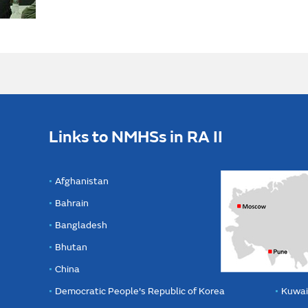
Links to NMHSs in RA II
Afghanistan
Bahrain
Bangladesh
Bhutan
China
Democratic People's Republic of Korea
Kuwai