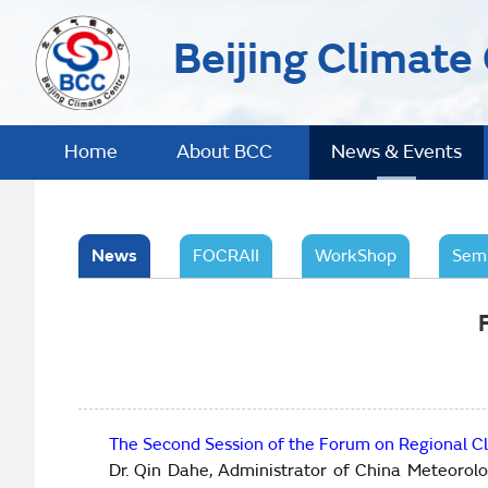
Beijing Climate
Home
About BCC
News & Events
News
FOCRAII
WorkShop
Sem
The Second Session of the Forum on Regional Cl
Dr. Qin Dahe, Administrator of China Meteorol