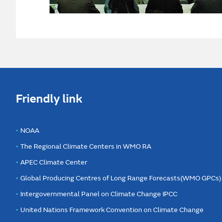
Friendly link
NOAA
The Regional Climate Centers in WMO RA
APEC Climate Center
Global Producing Centres of Long Range Forecasts(WMO GPCs)
Intergovernmental Panel on Climate Change IPCC
United Nations Framework Convention on Climate Change