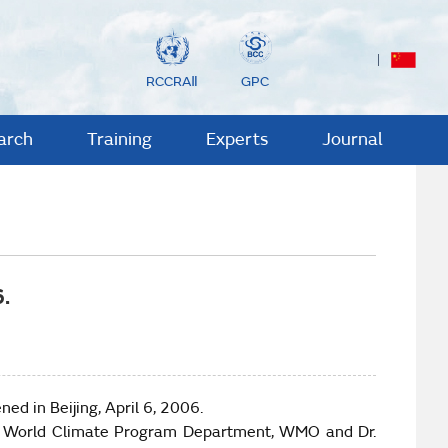
RCCRAⅡ
GPC
arch
Training
Experts
Journal
.
ned in
Beijing
, April 6, 2006.
r of World Climate Program Department, WMO and Dr.