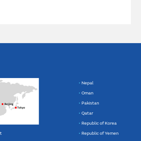
Nepal
Oman
Pakistan
Qatar
Republic of Korea
t
Republic of Yemen