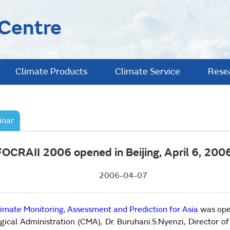
 Centre
Climate Products
Climate Service
Rese
inar
FOCRAII 2006 opened in Beijing, April 6, 2006
2006-04-07
imate Monitoring, Assessment and Prediction for Asia
was ope
ogical Administration (CMA), Dr. Buruhani.S.Nyenzi, Directo