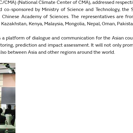
CC/CMA) (National Climate Center of CMA), addressed respecti
o-sponsored by Ministry of Science and Technology, the Sta
d
Chinese
Academy
of Sciences. The representatives are fr
,
Kazakhstan
,
Kenya
,
Malaysia
,
Mongolia
,
Nepal
,
Oman
,
Pakist
es a platform of dialogue and communication for the Asian cou
itoring, prediction and impact assessment. It will not only p
 also between
Asia
and other regions around the world.