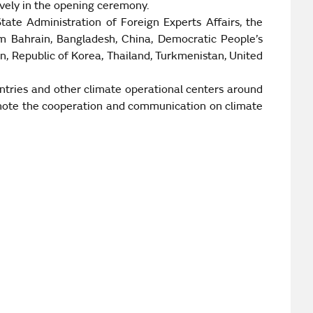
vely in the opening ceremony.
te Administration of Foreign Experts Affairs, the
om
Bahrain
,
Bangladesh
, China, Democratic People’s
an
,
Republic
of
Korea
,
Thailand
,
Turkmenistan
,
United
ntries and other climate operational centers around
romote the cooperation and communication on climate