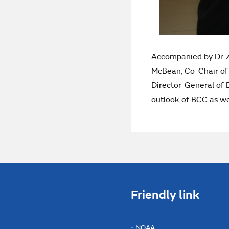
Accompanied by Dr. Z
McBean, Co-Chair of 
Director-General of 
outlook of BCC as wel
Friendly link
NOAA