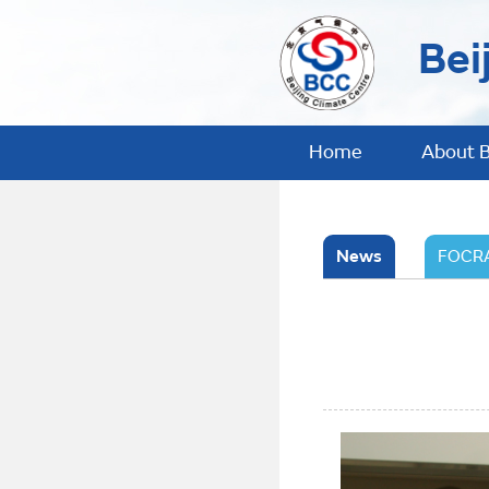
Bei
Home
About 
News
FOCRA