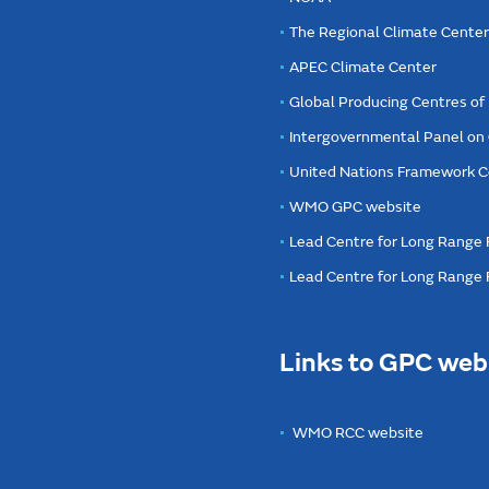
The Regional Climate Cente
APEC Climate Center
Global Producing Centres o
Intergovernmental Panel on
United Nations Framework C
WMO GPC website
Lead Centre for Long Range 
Lead Centre for Long Range
Links to GPC web
WMO RCC website