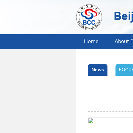
Bei
Home
About 
News
FOCRA