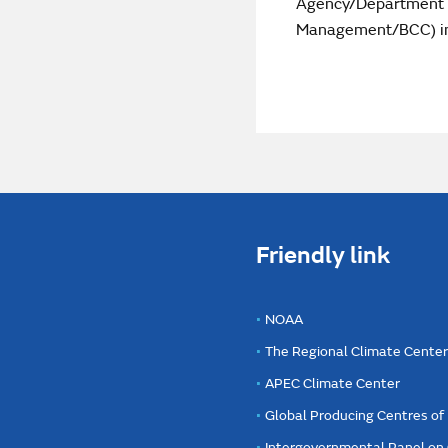
Agency/Department o
Management/BCC) intr
Friendly link
NOAA
The Regional Climate Cente
APEC Climate Center
Global Producing Centres o
Intergovernmental Panel on