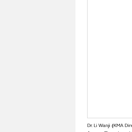
Dr. Li Wanji
(
KMA Dir