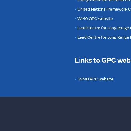
United Nations Framework C
WMO GPC website
Lead Centre for Long Range 
Lead Centre for Long Range
Links to GPC web
WMO RCC website