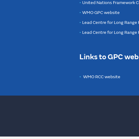
United Nations Framework C
WMO GPC website
Lead Centre for Long Range 
Lead Centre for Long Range
Links to GPC web
WMO RCC website