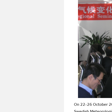
On 22-26 October 200
Swedish Meteorologic