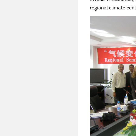
regional climate cen