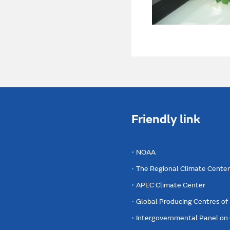
Friendly link
NOAA
The Regional Climate Cente
APEC Climate Center
Global Producing Centres o
Intergovernmental Panel on