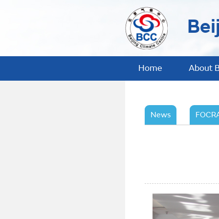
Bei
Home
About 
News
FOCRA