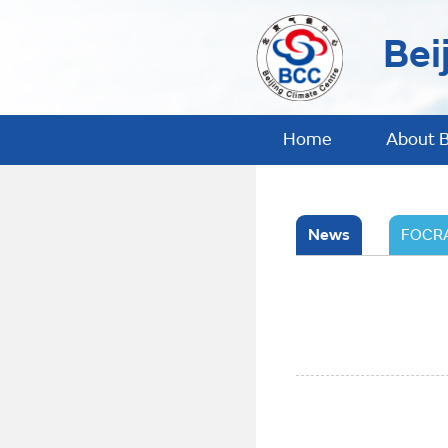
Bei
Home
About 
News
FOCRA