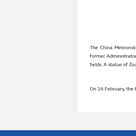
The China Meteorolo
former Administrato
fields. A statue of Z
On 16 February, the 