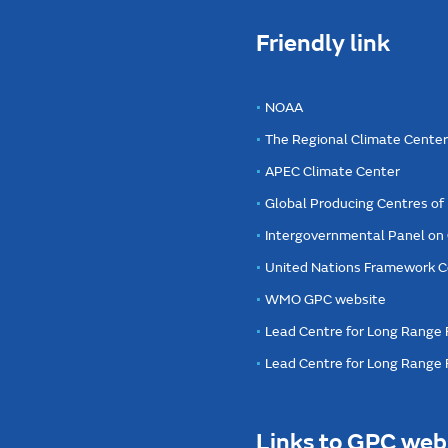
Friendly link
NOAA
The Regional Climate Cente
APEC Climate Center
Global Producing Centres o
Intergovernmental Panel on
United Nations Framework C
WMO GPC website
Lead Centre for Long Range 
Lead Centre for Long Range
Links to GPC web