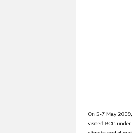
On 5-7 May 2009, 
visited BCC under