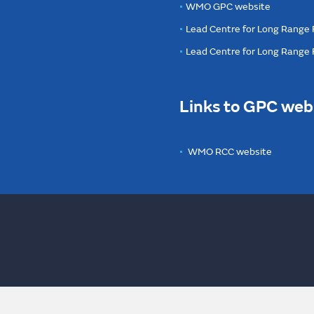
WMO GPC website
Lead Centre for Long Range 
Lead Centre for Long Range
Links to GPC web
WMO RCC website