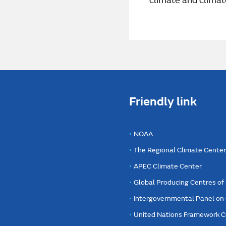
climate and climat
Friendly link
NOAA
The Regional Climate Cente
APEC Climate Center
Global Producing Centres o
Intergovernmental Panel on
United Nations Framework C