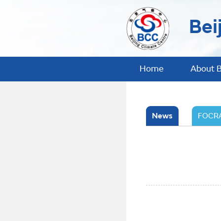
Bei
Home
About 
News
FOCRA