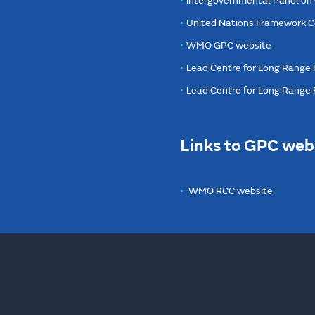
Intergovernmental Panel on
United Nations Framework C
WMO GPC website
Lead Centre for Long Range 
Lead Centre for Long Range
Links to GPC web
WMO RCC website