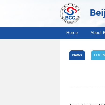
Bei
Home
About 
News
FOCRA