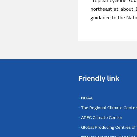
Tropical cyclone
Lin
northeast at about 
guidance to the Natio
Friendly link
NOAA
The Regional Climate Cente
APEC Climate Center
Global Producing Centres o