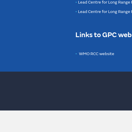
Lead Centre for Long Range 
Lead Centre for Long Range
Links to GPC web
WMO RCC website