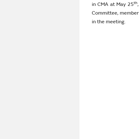
th
in CMA at May 25
Committee, membershi
in the meeting.