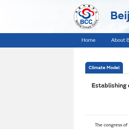
Bei
Home
About 
Climate Model
Establishing
The congress of est