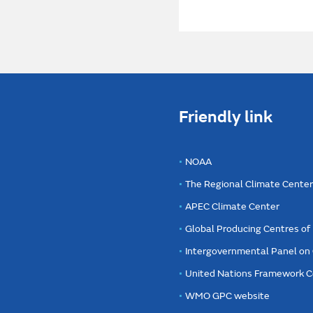
Friendly link
NOAA
The Regional Climate Cente
APEC Climate Center
Global Producing Centres o
Intergovernmental Panel on
United Nations Framework C
WMO GPC website