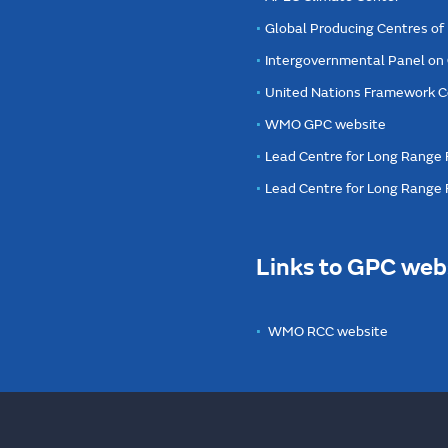
Global Producing Centres o
Intergovernmental Panel on
United Nations Framework C
WMO GPC website
Lead Centre for Long Range 
Lead Centre for Long Range
Links to GPC web
WMO RCC website