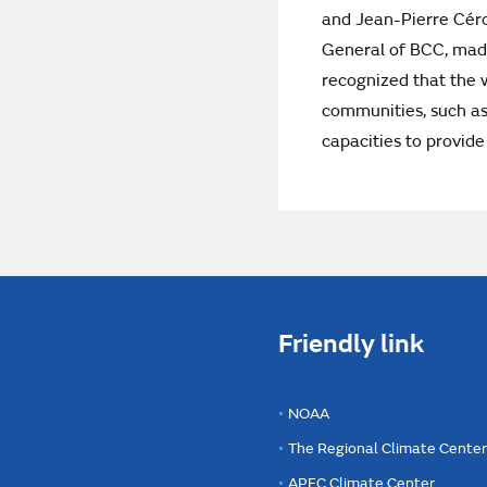
and Jean-Pierre Céro
General of BCC, made
recognized that the w
communities, such as
capacities to provide
Friendly link
NOAA
The Regional Climate Cente
APEC Climate Center