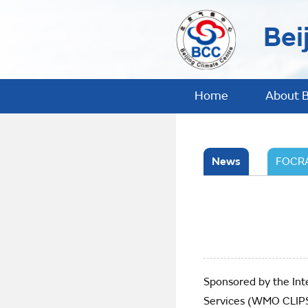
Bei
Home
About 
News
FOCRA
Sponsored by the Int
Services (WMO CLIPS)