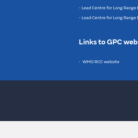
Lead Centre for Long Range 
Lead Centre for Long Range
Links to GPC web
WMO RCC website