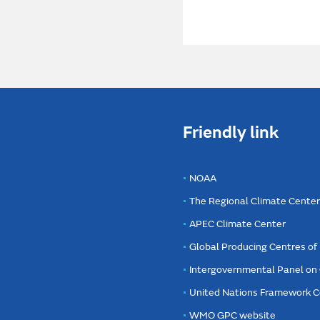
Friendly link
NOAA
The Regional Climate Cente
APEC Climate Center
Global Producing Centres o
Intergovernmental Panel on
United Nations Framework C
WMO GPC website