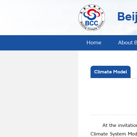
Bei
Home
About 
Climate Model
At the invitation of
Climate System Mode