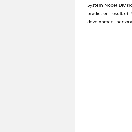
System Model Divisio
prediction result of
development personn