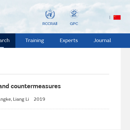
RCCRAⅡ
GPC
arch
Training
Experts
Journal
n and countermeasures
ngke, Liang Li 2019