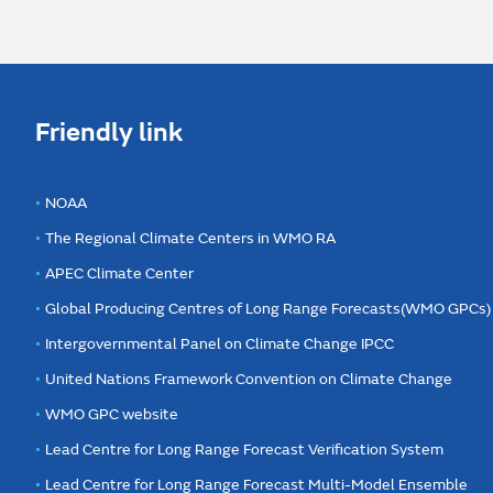
Friendly link
NOAA
The Regional Climate Centers in WMO RA
APEC Climate Center
Global Producing Centres of Long Range Forecasts(WMO GPCs)
Intergovernmental Panel on Climate Change IPCC
United Nations Framework Convention on Climate Change
WMO GPC website
Lead Centre for Long Range Forecast Verification System
Lead Centre for Long Range Forecast Multi-Model Ensemble