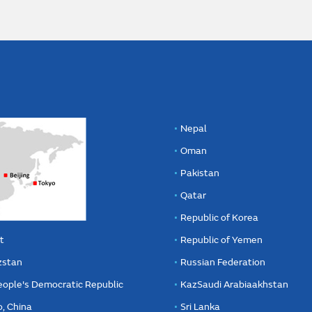
Nepal
Oman
Pakistan
Qatar
Republic of Korea
t
Republic of Yemen
zstan
Russian Federation
eople's Democratic Republic
KazSaudi Arabiaakhstan
, China
Sri Lanka