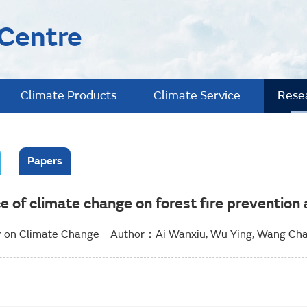
 Centre
Climate Products
Climate Service
Rese
Papers
ce of climate change on forest fire preventio
 on Climate Change Author：Ai Wanxiu, Wu Ying, Wang Cha