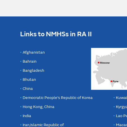
Links to NMHSs in RA II
Afghanistan
Bahrain
Bangladesh
Bhutan
China
Democratic People's Republic of Korea
Kuwai
Hong Kong, China
Kyrgy
India
Lao P
Iran,Islamic Republic of
Macao