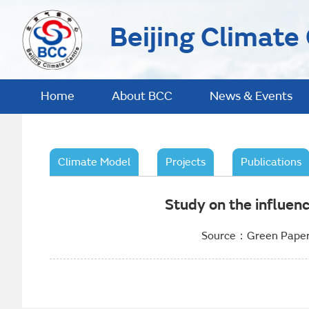
Beijing Climate
Home
About BCC
News & Events
Climate Model
Projects
Publications
Study on the influen
Source：Green Paper