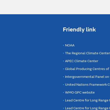
Friendly link
NOAA
The Regional Climate Cente
APEC Climate Center
Global Producing Centres o
Intergovernmental Panel on
United Nations Framework C
WMO GPC website
Lead Centre for Long Range 
Lead Centre for Long Range