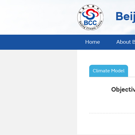
Bei
Home
About 
Climate Model
Objecti