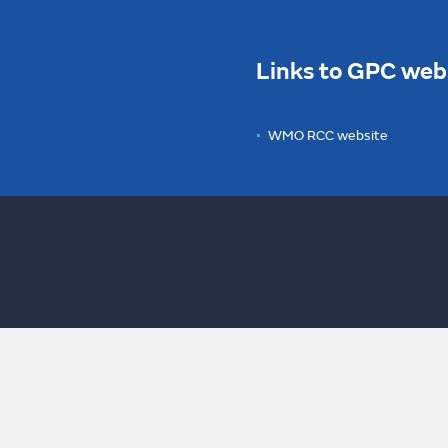
Links to GPC web
WMO RCC website