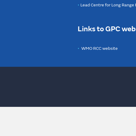
Lead Centre for Long Range
Links to GPC web
WMO RCC website