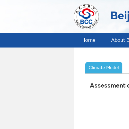
Bei
Home
About 
Climate Model
Assessment of