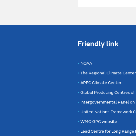
Friendly link
NOAA
The Regional Climate Cente
APEC Climate Center
Global Producing Centres o
Intergovernmental Panel on
United Nations Framework C
WMO GPC website
Lead Centre for Long Range 