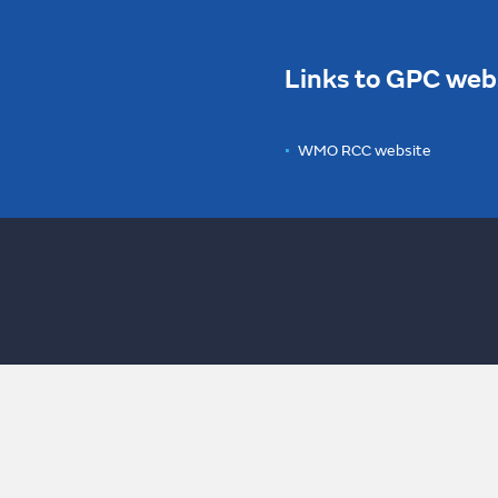
Links to GPC web
WMO RCC website