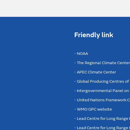
Friendly link
NOAA
The Regional Climate Cente
APEC Climate Center
Global Producing Centres o
Intergovernmental Panel on
United Nations Framework C
WMO GPC website
Lead Centre for Long Range 
Lead Centre for Long Range