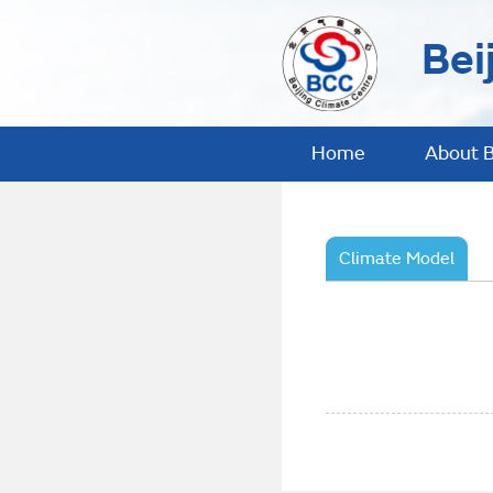
Bei
Home
About 
Climate Model