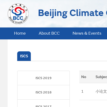
Beijing Climate
Home
About BCC
News & Events
ISCS
No
Subjec
ISCS 2019
1
小论文
ISCS 2018
ISCS 2017