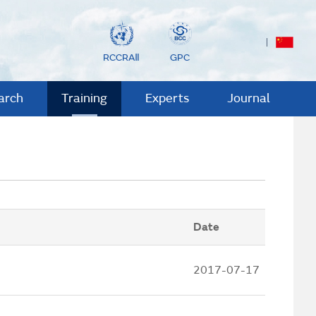
RCCRAⅡ
GPC
arch
Training
Experts
Journal
Date
2017-07-17