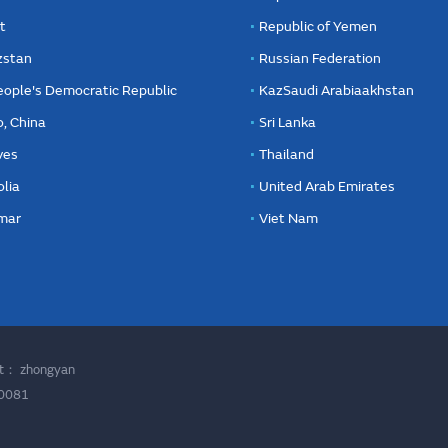
t
Republic of Yemen
zstan
Russian Federation
eople's Democratic Republic
KazSaudi Arabiaakhstan
, China
Sri Lanka
ves
Thailand
lia
United Arab Emirates
mar
Viet Nam
ort：
zhongyan
00081