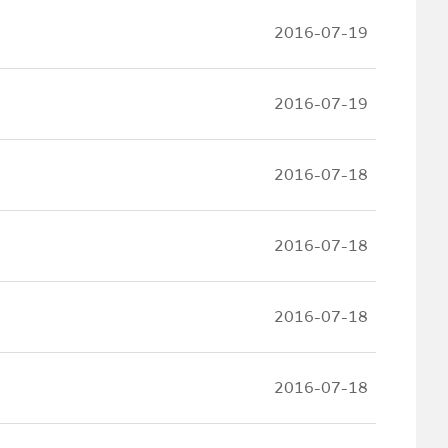
2016-07-19
2016-07-19
2016-07-18
2016-07-18
2016-07-18
2016-07-18