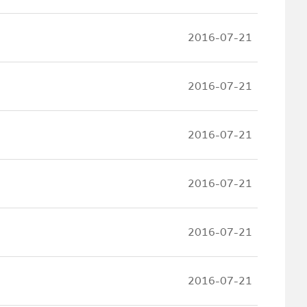
2016-07-21
2016-07-21
2016-07-21
2016-07-21
2016-07-21
2016-07-21