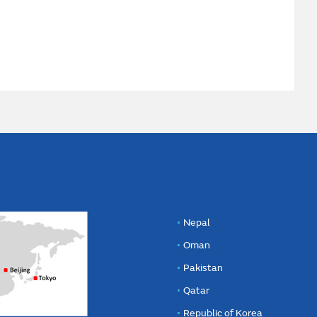
Nepal
Oman
Pakistan
Qatar
Republic of Korea