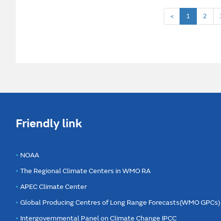
<
1
2
Friendly link
NOAA
The Regional Climate Centers in WMO RA
APEC Climate Center
Global Producing Centres of Long Range Forecasts(WMO GPCs)
Intergovernmental Panel on Climate Change IPCC