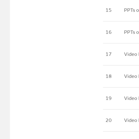
15
PPTs o
16
PPTs o
17
Video 
18
Video 
19
Video 
20
Video 