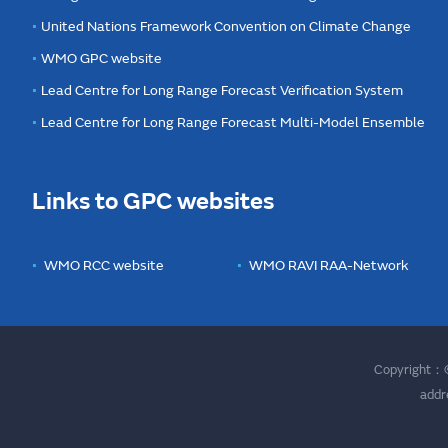
United Nations Framework Convention on Climate Change
WMO GPC website
Lead Centre for Long Range Forecast Verification System
Lead Centre for Long Range Forecast Multi-Model Ensemble
Links to GPC websites
WMO RCC website
WMO RAVI RAA-Network
Copyright：©
addr