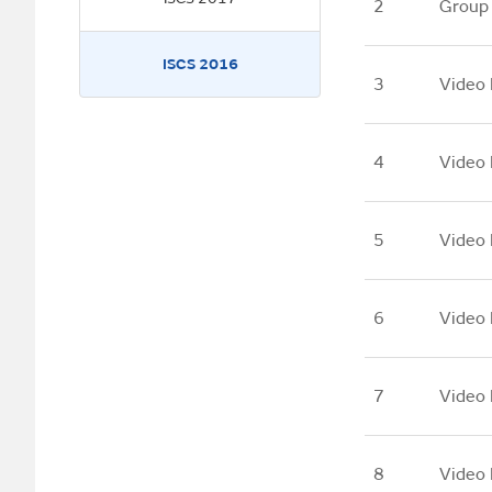
2
Group
ISCS 2016
3
Video 
4
Video 
5
Video 
6
Video 
7
Video 
8
Video 