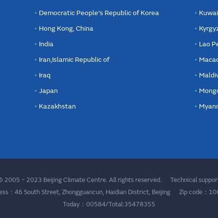
Democratic People's Republic of Korea
Kuwai
Hong Kong, China
Kyrgy
India
Lao P
Iran,Islamic Republic of
Macao
Iraq
Maldi
Japan
Mongo
Kazakhstan
Myan
 2005 ~ 2023 Beijing Climate Centre. All rights reserved. Technical supp
ess：46 South Street, Zhongguancun, Haidian District, Beijing Zip code：1
Today：00584/Total:35478355