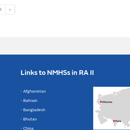
3
>
Links to NMHSs in RA II
Afghanistan
Bahrain
Bangladesh
Bhutan
China