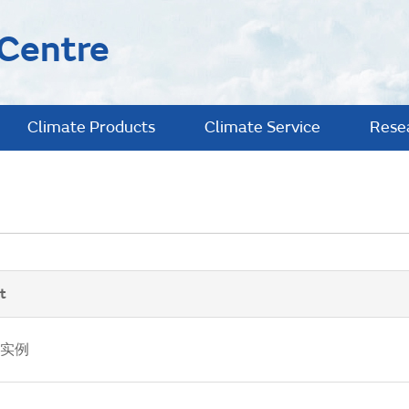
 Centre
Climate Products
Climate Service
Rese
t
实例