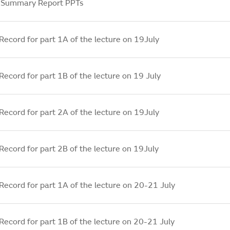
 Summary Report PPTs
Record for part 1A of the lecture on 19July
Record for part 1B of the lecture on 19 July
Record for part 2A of the lecture on 19July
Record for part 2B of the lecture on 19July
Record for part 1A of the lecture on 20-21 July
Record for part 1B of the lecture on 20-21 July