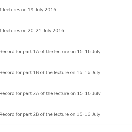
f lectures on 19 July 2016
f lectures on 20-21 July 2016
Record for part 1A of the lecture on 15-16 July
Record for part 1B of the lecture on 15-16 July
Record for part 2A of the lecture on 15-16 July
Record for part 2B of the lecture on 15-16 July